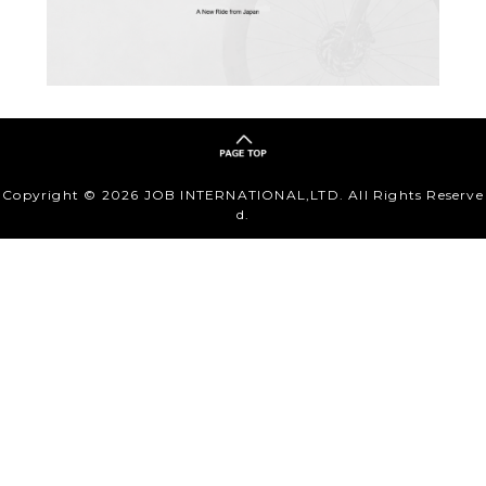
Copyright ©
2026 JOB INTERNATIONAL,LTD. All Rights Reserve
d.