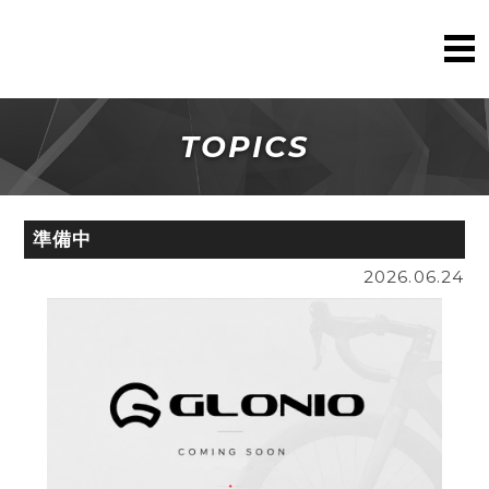
TOPICS
準備中
2026.06.24