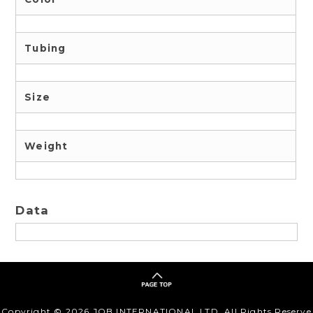
Tubing
Size
Weight
Data
Copyright ©
2026 JOB INTERNATIONAL,LTD. All Rights Reserve