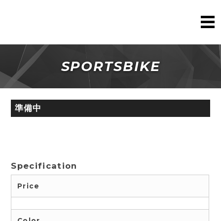
SPORTSBIKE
準備中
Specification
Price
Color